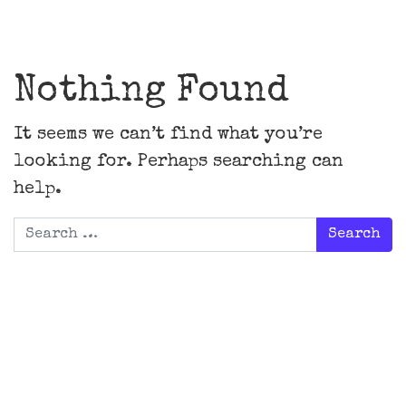
Main Navigation
Nothing Found
It seems we can’t find what you’re
looking for. Perhaps searching can
help.
Search