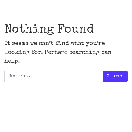
Main Navigation
Nothing Found
It seems we can’t find what you’re
looking for. Perhaps searching can
help.
Search