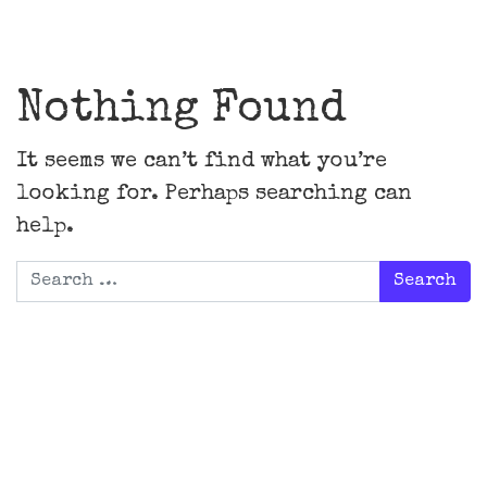
Main Navigation
Nothing Found
It seems we can’t find what you’re
looking for. Perhaps searching can
help.
Search